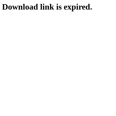
Download link is expired.